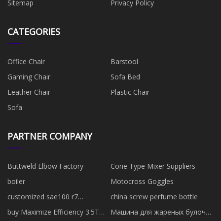
Sitemap
Privacy Policy
CATEGORIES
Office Chair
Barstool
Gaming Chair
Sofa Bed
Leather Chair
Plastic Chair
Sofa
PARTNER COMPANY
Buttweld Elbow Factory
Cone Type Mixer Suppliers
boiler
Motocross Goggles
customized sae100 r7
china screw perfume bottle
thermoplastic hose
buy Maximize Efficiency 3.5T
Машина для жареных булочек