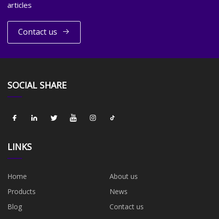
articles
Contact us
SOCIAL SHARE
LINKS
Home
About us
Products
News
Blog
Contact us