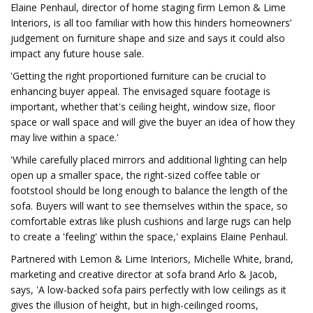
Elaine Penhaul, director of home staging firm Lemon & Lime
Interiors, is all too familiar with how this hinders homeowners’
judgement on furniture shape and size and says it could also
impact any future house sale.
'Getting the right proportioned furniture can be crucial to
enhancing buyer appeal. The envisaged square footage is
important, whether that's ceiling height, window size, floor
space or wall space and will give the buyer an idea of how they
may live within a space.'
'While carefully placed mirrors and additional lighting can help
open up a smaller space, the right-sized coffee table or
footstool should be long enough to balance the length of the
sofa. Buyers will want to see themselves within the space, so
comfortable extras like plush cushions and large rugs can help
to create a 'feeling' within the space,' explains Elaine Penhaul.
Partnered with Lemon & Lime Interiors, Michelle White, brand,
marketing and creative director at sofa brand Arlo & Jacob,
says, 'A low-backed sofa pairs perfectly with low ceilings as it
gives the illusion of height, but in high-ceilinged rooms,