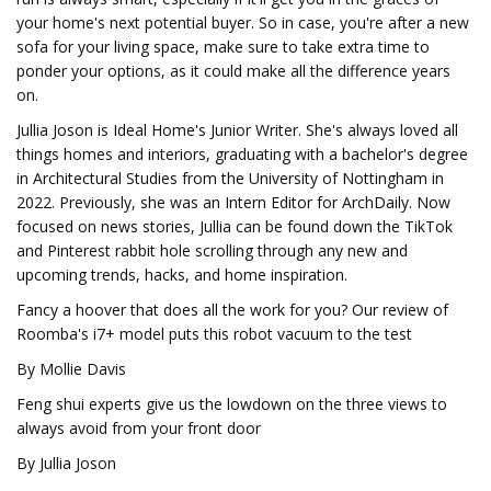
your home's next potential buyer. So in case, you're after a new
sofa for your living space, make sure to take extra time to
ponder your options, as it could make all the difference years
on.
Jullia Joson is Ideal Home's Junior Writer. She's always loved all
things homes and interiors, graduating with a bachelor's degree
in Architectural Studies from the University of Nottingham in
2022. Previously, she was an Intern Editor for ArchDaily. Now
focused on news stories, Jullia can be found down the TikTok
and Pinterest rabbit hole scrolling through any new and
upcoming trends, hacks, and home inspiration.
Fancy a hoover that does all the work for you? Our review of
Roomba's i7+ model puts this robot vacuum to the test
By Mollie Davis
Feng shui experts give us the lowdown on the three views to
always avoid from your front door
By Jullia Joson