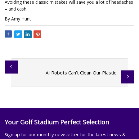
Avoiding these classic mistakes will save you a lot of headaches
– and cash
By Amy Hunt
AI Robots Can’t Clean Our Plastic
Your Golf Stadium Perfect Selection
Sign up for our monthly newsletter for the latest news &