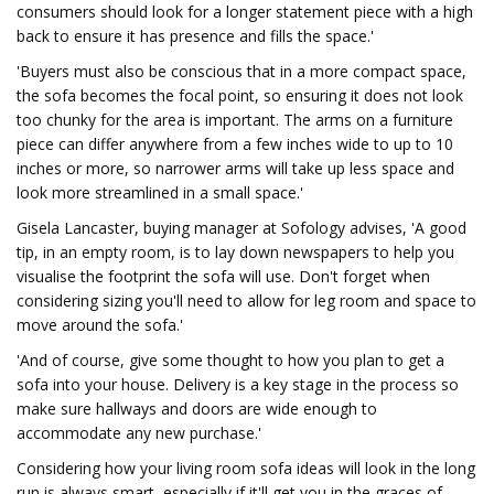
consumers should look for a longer statement piece with a high
back to ensure it has presence and fills the space.'
'Buyers must also be conscious that in a more compact space,
the sofa becomes the focal point, so ensuring it does not look
too chunky for the area is important. The arms on a furniture
piece can differ anywhere from a few inches wide to up to 10
inches or more, so narrower arms will take up less space and
look more streamlined in a small space.'
Gisela Lancaster, buying manager at Sofology advises, 'A good
tip, in an empty room, is to lay down newspapers to help you
visualise the footprint the sofa will use. Don't forget when
considering sizing you'll need to allow for leg room and space to
move around the sofa.'
'And of course, give some thought to how you plan to get a
sofa into your house. Delivery is a key stage in the process so
make sure hallways and doors are wide enough to
accommodate any new purchase.'
Considering how your living room sofa ideas will look in the long
run is always smart, especially if it'll get you in the graces of