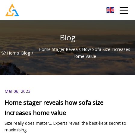
Shijiazhuang Beachcombers Inc.
Blog
Home Stager Reveals How Sofa Size Increases
/
/
Home
Blog
Home Value
Mar 06, 2023
Home stager reveals how sofa size
increases home value
Size really does matter... Experts reveal the best-kept secret to
maximising