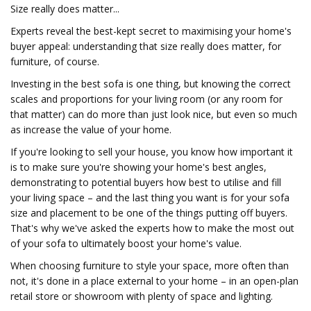
Size really does matter...
Experts reveal the best-kept secret to maximising your home's
buyer appeal: understanding that size really does matter, for
furniture, of course.
Investing in the best sofa is one thing, but knowing the correct
scales and proportions for your living room (or any room for
that matter) can do more than just look nice, but even so much
as increase the value of your home.
If you're looking to sell your house, you know how important it
is to make sure you're showing your home's best angles,
demonstrating to potential buyers how best to utilise and fill
your living space – and the last thing you want is for your sofa
size and placement to be one of the things putting off buyers.
That's why we've asked the experts how to make the most out
of your sofa to ultimately boost your home's value.
When choosing furniture to style your space, more often than
not, it's done in a place external to your home – in an open-plan
retail store or showroom with plenty of space and lighting.