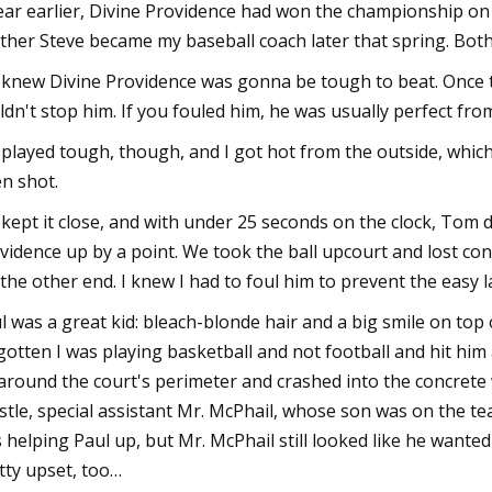
ear earlier, Divine Providence had won the championship on
ther Steve became my baseball coach later that spring. Bot
knew Divine Providence was gonna be tough to beat. Once 
ldn't stop him. If you fouled him, he was usually perfect from
played tough, though, and I got hot from the outside, whic
n shot.
kept it close, and with under 25 seconds on the clock, Tom d
vidence up by a point. We took the ball upcourt and lost con
 the other end. I knew I had to foul him to prevent the easy 
l was a great kid: bleach-blonde hair and a big smile on top o
gotten I was playing basketball and not football and hit him a
around the court's perimeter and crashed into the concrete 
stle, special assistant Mr. McPhail, whose son was on the tea
 helping Paul up, but Mr. McPhail still looked like he wanted
tty upset, too…