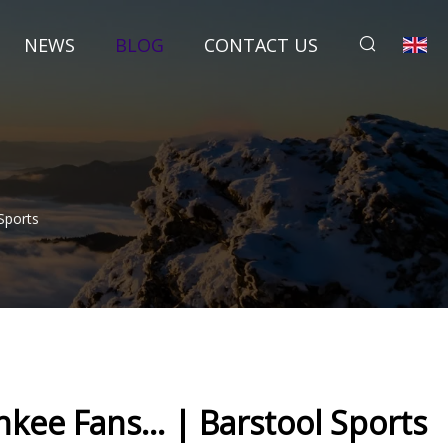
NEWS
BLOG
CONTACT US
Sports
kee Fans... | Barstool Sports