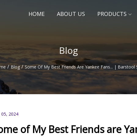
HOME
ABOUT US
PRODUCTS
Blog
/
/
me
Blog
Some Of My Best Friends Are Yankee Fans... | Barstool 
 05, 2024
ome of My Best Friends are Yan