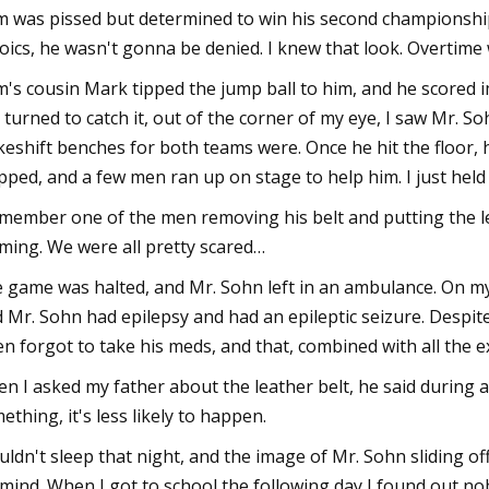
 was pissed but determined to win his second championship 
oics, he wasn't gonna be denied. I knew that look. Overtime
's cousin Mark tipped the jump ball to him, and he scored i
I turned to catch it, out of the corner of my eye, I saw Mr. S
eshift benches for both teams were. Once he hit the floor,
pped, and a few men ran up on stage to help him. I just held 
emember one of the men removing his belt and putting the 
ming. We were all pretty scared…
 game was halted, and Mr. Sohn left in an ambulance. On m
d Mr. Sohn had epilepsy and had an epileptic seizure. Desp
en forgot to take his meds, and that, combined with all the e
n I asked my father about the leather belt, he said during a
ething, it's less likely to happen.
ouldn't sleep that night, and the image of Mr. Sohn sliding o
mind. When I got to school the following day I found out nob