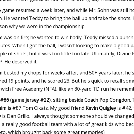
 game resumed a week later, and while Mr. Sohn was still h
n. He wanted Teddy to bring the ball up and take the shots. 
son why we were in the championship.
 was on fire; he wanted to win badly. Teddy missed a bunch 
utes. When I got the ball, I wasn't looking to make a good p
ple of shots, but it was too little too late. Ultimately, Div
. He deserved it.
 busted my chops for weeks after, and 50+ years later, he's sti
red 19 points, and he scored 23. But he's quick to recall so
wich Free Academy (NFA), like an 80-yard TD run he remembe
 #86 (game jersey #22), sitting beside Coach Pop Congdon. T
him
is
#87 Tom Cikatz. My good friend
Kevin Quigley
is #42, 
 is Dan Grillo. I always thought someone should've changed h
 a really good football team with a lot of great kids who be
to, which brought back some great memories)