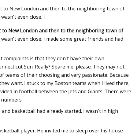
st to New London and then to the neighboring town of
wasn't even close. I
t to New London and then to the neighboring town of
 wasn't even close. I made some great friends and had
st complaints is that they don't have their own
nnecticut Sun. Really? Spare me, please. They may not
of teams of their choosing and very passionate. Because
they want. I stuck to my Boston teams when I lived there,
vided in football between the Jets and Giants. There were
r numbers.
and basketball had already started. I wasn't in high
sketball player. He invited me to sleep over his house