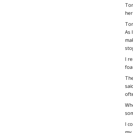
Tom
her
Tom
As 
mak
sto
I r
foa
The
sai
oft
Whe
som
I c
my 