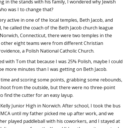
g in the stands with his family, I wondered why Jewish
who was I to change that?
ry active in one of the local temples, Beth Jacob, and
l, he called the coach of the Beth Jacob church league
 Norwich, Connecticut, there were two temples in the
e other eight teams were from different Christian
ovidence, a Polish National Catholic Church.
ked with Tom that because I was 25% Polish, maybe I could
d be more minutes than I was getting on Beth Jacob.
g time and scoring some points, grabbing some rebounds,
hoot from the outside, but there were no three-point
 find the cutter for an easy layup.
elly Junior High in Norwich. After school, I took the bus
YMCA until my father picked me up after work, and we
er played paddleball with his coworkers, and I stayed at