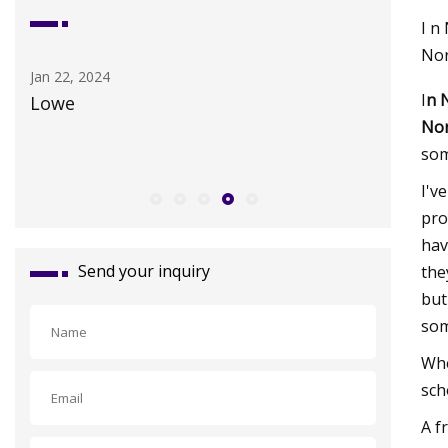
I n
Nor
Sep 24, 2023
Apr 25, 20
I
n 
Theranos Founder And Scam Artist
Best Hya
Nor
Elizabeth Holmes Cries in Prison Like a
som
Big Baby
I'v
pro
hav
Send your inquiry
the
but
som
Whe
sch
A f