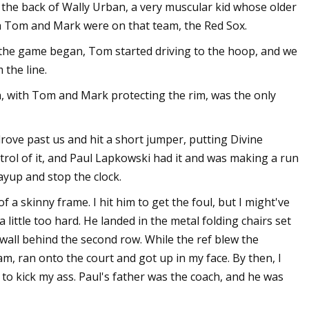
 the back of Wally Urban, a very muscular kid whose older
h Tom and Mark were on that team, the Red Sox.
the game began, Tom started driving to the hoop, and we
 the line.
h, with Tom and Mark protecting the rim, was the only
rove past us and hit a short jumper, putting Divine
trol of it, and Paul Lapkowski had it and was making a run
layup and stop the clock.
f a skinny frame. I hit him to get the foul, but I might've
 little too hard. He landed in the metal folding chairs set
wall behind the second row. While the ref blew the
m, ran onto the court and got up in my face. By then, I
 to kick my ass. Paul's father was the coach, and he was