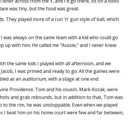
diner across from the Y, and I'd go there, sit on a stool
lace was tiny, but the food was great.
ds. They played more of a run 'n' gun style of ball, which
. I was always on the same team with a kid who could go
eep up with him. He called me "Aussie," and I never knew
th the same kids I played with all afternoon, and we
th Jacob, I was primed and ready to go. All the games were
bled as an auditorium, with a stage at one end.
vine Providence. Tom and his cousin, Mark Kozak, were
hots and grab rebounds, but in addition to that, Tom was
 go to the rim, he was unstoppable. Even when we played
mes I beat him on his home court were few and far between,