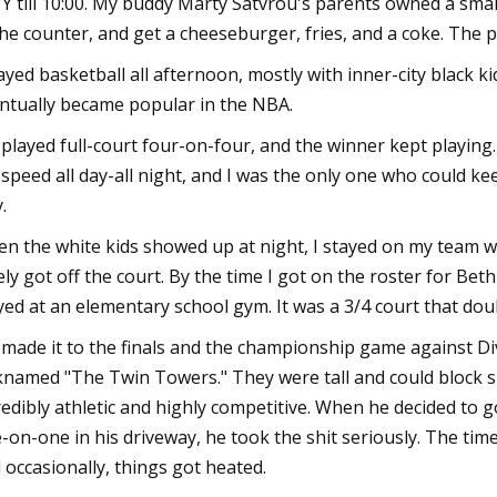
 Y till 10:00. My buddy Marty Satvrou's parents owned a small 
the counter, and get a cheeseburger, fries, and a coke. The p
layed basketball all afternoon, mostly with inner-city black ki
ntually became popular in the NBA.
played full-court four-on-four, and the winner kept playing
l speed all day-all night, and I was the only one who could k
.
n the white kids showed up at night, I stayed on my team wi
ely got off the court. By the time I got on the roster for Be
yed at an elementary school gym. It was a 3/4 court that dou
made it to the finals and the championship game against Di
knamed "The Twin Towers." They were tall and could block s
redibly athletic and highly competitive. When he decided to
-on-one in his driveway, he took the shit seriously. The ti
 occasionally, things got heated.