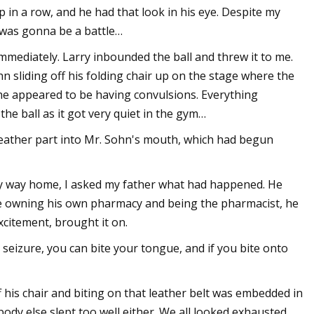
in a row, and he had that look in his eye. Despite my
 was gonna be a battle…
mmediately. Larry inbounded the ball and threw it to me.
ohn sliding off his folding chair up on the stage where the
 he appeared to be having convulsions. Everything
the ball as it got very quiet in the gym…
leather part into Mr. Sohn's mouth, which had begun
y way home, I asked my father what had happened. He
ite owning his own pharmacy and being the pharmacist, he
xcitement, brought it on.
 seizure, you can bite your tongue, and if you bite onto
ff his chair and biting on that leather belt was embedded in
ody else slept too well either. We all looked exhausted.