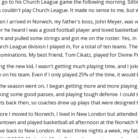
 go to his Church League game the following morning. Sittin
s couldn't play Church League. It made no sense to me, but 
n I arrived in Norwich, my father's boss, John Meyer, was ve
er he heard I was a good football player and loved basketbal
m and pulled some strings and got me on the roster. Yes, in
rch League division I played in, for a total of ten teams. Th
ominations. My best friend, Tom Cikatz, played for Divine Pr
ng the new kid, I wasn't getting much playing time, and I jo
y on his team. Even if I only played 25% of the time, it woul
the season went on, I began getting more and more playin
ing some good passes, and playing tough defense. I could s
ts back then, so coaches drew up plays that were designed to
ore I moved to Norwich, I lived in New London but attended K
ntown and played basketball all afternoon at the Norwich 
ve back to New London. At least three nights a week, my fath