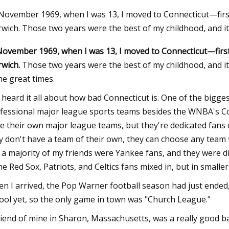
 November 1969, when I was 13, I moved to Connecticut—fir
wich. Those two years were the best of my childhood, and it 
23
November 1969, when I was 13, I moved to Connecticut—firs
tt Category 4 hotels in the US
wich.
Those two years were the best of my childhood, and it
e great times.
e heard it all about how bad Connecticut is. One of the bigge
fessional major league sports teams besides the WNBA's Co
e their own major league teams, but they're dedicated fans 
y don't have a team of their own, they can choose any team 
 a majority of my friends were Yankee fans, and they were di
e Red Sox, Patriots, and Celtics fans mixed in, but in smalle
n I arrived, the Pop Warner football season had just ended, 
ool yet, so the only game in town was "Church League."
riend of mine in Sharon, Massachusetts, was a really good ba