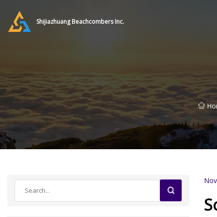
Shijiazhuang Beachcombers Inc.
Ho
Nov
S