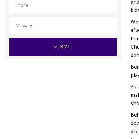
and
kid
Whe
aft
tea
SUBMIT
Chu
den
Bei
pla
As 
mak
sho
Bef
dow
dro