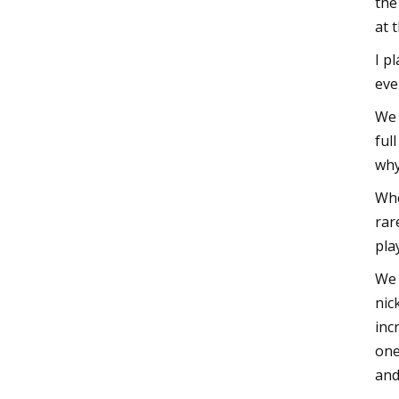
the
at 
I p
eve
We 
ful
why
Whe
rar
pla
We 
nic
inc
one
and