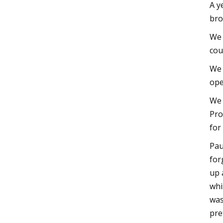
A y
bro
We 
cou
We 
ope
We 
Pro
for
Pau
for
up 
whi
was
pre