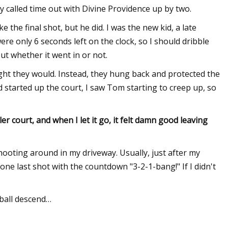
y called time out with Divine Providence up by two.
 the final shot, but he did. I was the new kid, a late
ere only 6 seconds left on the clock, so I should dribble
out whether it went in or not.
ught they would. Instead, they hung back and protected the
d started up the court, I saw Tom starting to creep up, so
ler court, and when I let it go, it felt damn good leaving
shooting around in my driveway. Usually, just after my
 one last shot with the countdown "3-2-1-bang!" If I didn't
ball descend…