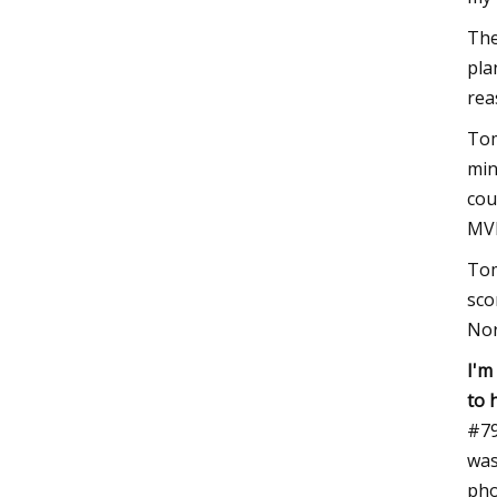
The
pla
rea
Tom
min
cou
MVP
Tom
sco
Nor
I'm
to 
#79
was
pho