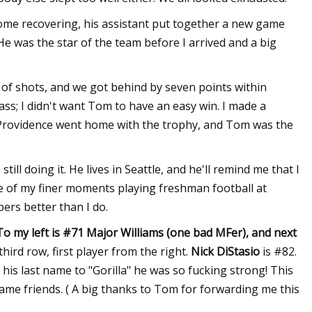
ome recovering, his assistant put together a new game
He was the star of the team before I arrived and a big
of shots, and we got behind by seven points within
ass; I didn't want Tom to have an easy win. I made a
ine Providence went home with the trophy, and Tom was the
ll doing it. He lives in Seattle, and he'll remind me that I
me of my finer moments playing freshman football at
rs better than I do.
o my left is #71 Major Williams (one bad MFer), and next
third row, first player from the right.
Nick DiStasio
is #82.
is last name to "Gorilla" he was so fucking strong! This
came friends. ( A big thanks to Tom for forwarding me this