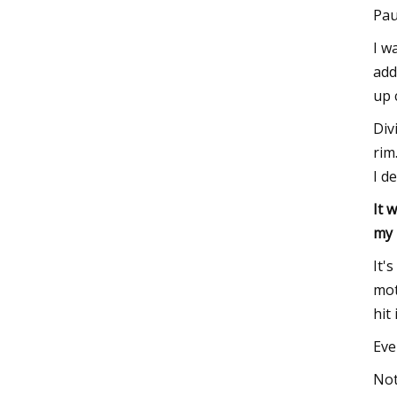
Pau
I w
add
up 
Div
rim
I d
It 
my
It'
mot
hit 
Eve
Not