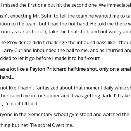
l missed the first one but hit the second one. We immediatel
asn't expecting Mr. Sohn to tell the team he wanted me to take
ition to the team, but I had the hot hand. He told me there w
court as far as I could, take the final shot, and not worry ab
ine Providence didn't challenge the inbound pass like I tho
. Larry Curland inbounded the ball to me, and as I turned an
ecided to let it go before I made it to half-court.
was a lot like a Payton Pritchard halftime shot, only on a smal
 hand…
s not like I hadn't fantasized about that moment daily while 
her called me in for supper and it was getting dark, I'd take
it, I'd do it till I did.
ryone in the elementary school gym stood and watched the 
hing but net! Tie score! Overtime…