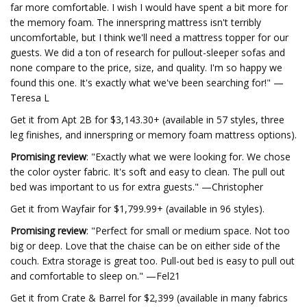
far more comfortable. I wish I would have spent a bit more for
the memory foam. The innerspring mattress isn't terribly
uncomfortable, but I think we'll need a mattress topper for our
guests. We did a ton of research for pullout-sleeper sofas and
none compare to the price, size, and quality. I'm so happy we
found this one. It's exactly what we've been searching for!" —
Teresa L
Get it from Apt 2B for $3,143.30+ (available in 57 styles, three
leg finishes, and innerspring or memory foam mattress options).
Promising review
: "Exactly what we were looking for. We chose
the color oyster fabric. It's soft and easy to clean. The pull out
bed was important to us for extra guests." —Christopher
Get it from Wayfair for $1,799.99+ (available in 96 styles).
Promising review
: "Perfect for small or medium space. Not too
big or deep. Love that the chaise can be on either side of the
couch. Extra storage is great too. Pull-out bed is easy to pull out
and comfortable to sleep on." —Fel21
Get it from Crate & Barrel for $2,399 (available in many fabrics