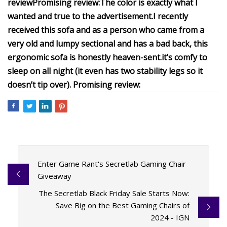
review
Promising review:
The color is exactly what I
wanted and true to the advertisement.
I recently
received this sofa and as a person who came from a
very old and lumpy sectional and has a bad back, this
ergonomic sofa is honestly heaven-sent.
it’s comfy to
sleep on all night (it even has two stability legs so it
doesn’t tip over).
Promising review:
Enter Game Rant's Secretlab Gaming Chair
Giveaway
The Secretlab Black Friday Sale Starts Now:
Save Big on the Best Gaming Chairs of
2024 - IGN