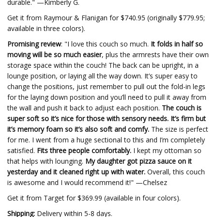
durable." —Kimberly G.
Get it from Raymour & Flanigan for $740.95 (originally $779.95;
available in three colors).
Promising review
: "I love this couch so much.
It folds in half so
moving will be so much easier
, plus the armrests have their own
storage space within the couch! The back can be upright, in a
lounge position, or laying all the way down. It’s super easy to
change the positions, just remember to pull out the fold-in legs
for the laying down position and you’ll need to pull it away from
the wall and push it back to adjust each position.
The couch is
super soft so it’s nice for those with sensory needs. It’s firm but
it’s memory foam so it’s also soft and comfy.
The size is perfect
for me. I went from a huge sectional to this and I’m completely
satisfied.
Fits three people comfortably.
I kept my ottoman so
that helps with lounging.
My daughter got pizza sauce on it
yesterday and it cleaned right up with water.
Overall, this couch
is awesome and I would recommend it!" —Chelsez
Get it from Target for $369.99 (available in four colors).
Shipping:
Delivery within 5-8 days.