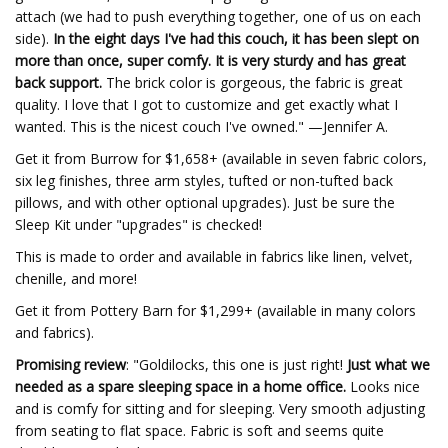
attach (we had to push everything together, one of us on each
side).
In the eight days I've had this couch, it has been slept on
more than once, super comfy. It is very sturdy and has great
back support.
The brick color is gorgeous, the fabric is great
quality. I love that I got to customize and get exactly what I
wanted. This is the nicest couch I've owned." —Jennifer A.
Get it from Burrow for $1,658+ (available in seven fabric colors,
six leg finishes, three arm styles, tufted or non-tufted back
pillows, and with other optional upgrades). Just be sure the
Sleep Kit under "upgrades" is checked!
This is made to order and available in fabrics like linen, velvet,
chenille, and more!
Get it from Pottery Barn for $1,299+ (available in many colors
and fabrics).
Promising review
: "Goldilocks, this one is just right!
Just what we
needed as a spare sleeping space in a home office.
Looks nice
and is comfy for sitting and for sleeping. Very smooth adjusting
from seating to flat space. Fabric is soft and seems quite