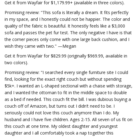
Get it from Wayfair for $1,179.99+ (available in three colors).
Promising review: "This sofa is literally a dream. It fits perfectly
in my space, and I honestly could not be happier. The color and
quality of the fabric is beautiful. It honestly feels like a $3,000
sofa and passes the pet fur test. The only negative I have is that
the corner pieces only come with one large back cushion, and I
wish they came with two." —Megan
Get it from Wayfair for $829.99 (originally $969.99, available in
two colors).
Promising review: "I searched every single furniture site I could
find, looking for the exact right couch but without spending
$5k+. I wanted an L-shaped sectional with a chaise with storage,
and I wanted the ottoman to fit in the middle space to double
as a bed if needed. This couch fit the bill. I was dubious buying a
couch off of Amazon, but turns out I didn’t need to be. I
seriously could not love this couch anymore than I do. My
husband and I have five children. Ages 2-15. All seven of us fit on
this couch at one time. My oldest daughter and youngest
daughter and I all comfortably took a nap together this