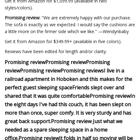
Get it from Amazon for $1,099.99 (available in two
styles/colors).
Promising review:
"We are extremely happy with our purchase.
The sofa is exactly as we expected. I would say the cushions are
a little more on the firmer side which we like." —Wendynbaby
Get it from Amazon for $349.99+ (available in five colors).
Reviews have been edited for length and/or clarity.
Promising review
Promising review
Promising
review
Promising review
Promising reviews
I live in a
railroad apartment in Hoboken and this makes for the
perfect guest sleeping space
Friends slept over and
shared that it was quite comfortable
Promising review
In
the eight days I've had this couch, it has been slept on
more than once, super comfy. It is very sturdy and has
great back support.
Promising review
Just what we
needed as a spare sleeping space in a home
office.
Promising review
It folds in half so moving will be