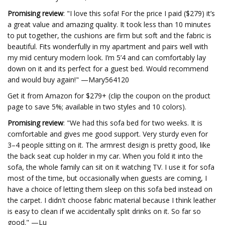
Promising review
:
"I love this sofa! For the price I paid ($279) it’s
a great value and amazing quality. It took less than 10 minutes
to put together, the cushions are firm but soft and the fabric is
beautiful. Fits wonderfully in my apartment and pairs well with
my mid century modern look. I’m 5’4 and can comfortably lay
down on it and its perfect for a guest bed. Would recommend
and would buy again!" —Mary564120
Get it from Amazon for $279+ (clip the coupon on the product
page to save 5%; available in two styles and 10 colors).
Promising review
: "We had this sofa bed for two weeks. It is
comfortable and gives me good support. Very sturdy even for
3–4 people sitting on it. The armrest design is pretty good, like
the back seat cup holder in my car. When you fold it into the
sofa, the whole family can sit on it watching TV. I use it for sofa
most of the time, but occasionally when guests are coming, I
have a choice of letting them sleep on this sofa bed instead on
the carpet. I didn't choose fabric material because I think leather
is easy to clean if we accidentally split drinks on it. So far so
good." —Lu