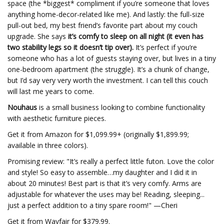
space (the *biggest* compliment if you’re someone that loves
anything home-decor-related like me). And lastly: the full-size
pull-out bed, my best friend’s favorite part about my couch
upgrade. She says
it’s comfy to sleep on all night (it even has
two stability legs so it doesn’t tip over).
It’s perfect if you’re
someone who has a lot of guests staying over, but lives in a tiny
one-bedroom apartment (the struggle). It’s a chunk of change,
but I’d say very very worth the investment. I can tell this couch
will last me years to come.
Nouhaus
is a small business looking to combine functionality
with aesthetic furniture pieces.
Get it from Amazon for $1,099.99+ (originally $1,899.99;
available in three colors).
Promising review: "It’s really a perfect little futon. Love the color
and style! So easy to assemble…my daughter and I did it in
about 20 minutes! Best part is that it’s very comfy. Arms are
adjustable for whatever the uses may be! Reading, sleeping...
just a perfect addition to a tiny spare room!" —Cheri
Get it from Wayfair for $379.99.