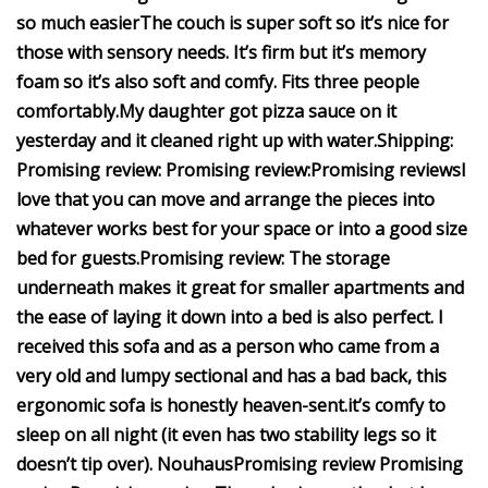
so much easier
The couch is super soft so it’s nice for
those with sensory needs. It’s firm but it’s memory
foam so it’s also soft and comfy.
Fits three people
comfortably.
My daughter got pizza sauce on it
yesterday and it cleaned right up with water.
Shipping:
Promising review:
Promising review:
Promising reviews
I
love that you can move and arrange the pieces into
whatever works best for your space or into a good size
bed for guests.
Promising review:
The storage
underneath makes it great for smaller apartments and
the ease of laying it down into a bed is also perfect.
I
received this sofa and as a person who came from a
very old and lumpy sectional and has a bad back, this
ergonomic sofa is honestly heaven-sent.
it’s comfy to
sleep on all night (it even has two stability legs so it
doesn’t tip over).
Nouhaus
Promising review
Promising