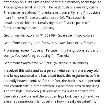
afternoon on it. It’s firm on the seat but a memory foam type so
it does give a small amount. The back cushions are very cushy.
The chaise has about 11 blankets in it currently, and I’m positive
I can fit more (I have a blanket issue 😂). This couch is
absolutely perfect. It’s literally my most favorite piece of
furniture in my house." —Brittany
Get it from Amazon for $1,069.99+ (available in two colors).
Get it from Pottery Barn for $2,499+ (available in 37 fabrics).
Promising review: "Love it!! It’s cute in my living room, soft and
comfy. You won’t regret buying." —Tameka
Get it from Wayfair for $296.99+ (available in six colors).
I received this sofa and as a person who came from a very old
and lumpy sectional and has a bad back, this ergonomic sofa is
honestly heaven-sent.
As for comfort, the back is suuuuper soft
and comfortable, but the bottom is a bit more firm to my liking.
And for style...ummmm just look at it! I’m obsessed with the
blue velvet texture and the wooden legs look very high-end. I’ve
even had numerous friends tell me how it 'really elevated' my