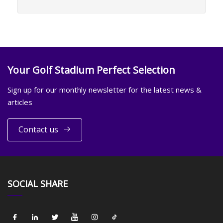
Your Golf Stadium Perfect Selection
Sign up for our monthly newsletter for the latest news &
articles
Contact us
SOCIAL SHARE