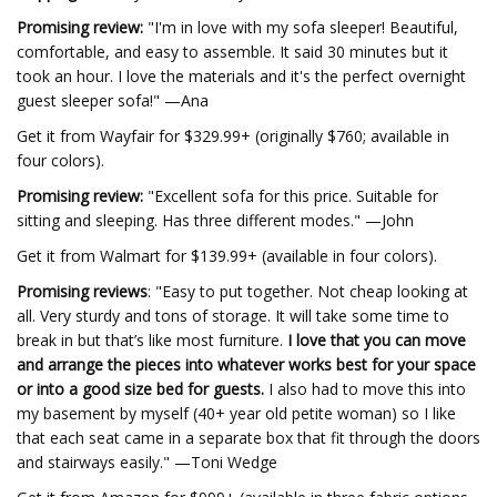
Promising review:
"I'm in love with my sofa sleeper! Beautiful,
comfortable, and easy to assemble. It said 30 minutes but it
took an hour. I love the materials and it's the perfect overnight
guest sleeper sofa!" —Ana
Get it from Wayfair for $329.99+ (originally $760; available in
four colors).
Promising review:
"Excellent sofa for this price. Suitable for
sitting and sleeping. Has three different modes." —John
Get it from Walmart for $139.99+ (available in four colors).
Promising reviews
: "Easy to put together. Not cheap looking at
all. Very sturdy and tons of storage. It will take some time to
break in but that’s like most furniture.
I love that you can move
and arrange the pieces into whatever works best for your space
or into a good size bed for guests.
I also had to move this into
my basement by myself (40+ year old petite woman) so I like
that each seat came in a separate box that fit through the doors
and stairways easily." —Toni Wedge