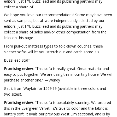
editors. Just FYI, BuzzFeed and its publishing partners may
collect a share of
We hope you love our recommendations! Some may have been
sent as samples, but all were independently selected by our
editors. Just FYI, BuzzFeed and its publishing partners may
collect a share of sales and/or other compensation from the
links on this page.
From pull-out mattress types to fold-down couches, these
sleeper sofas will let you stretch out and catch some Z's.
BuzzFeed Staff
Promising review
: "This sofa is really great. Great material and
easy to put together. We are using this in our tiny house. We will
purchase another one." —Wendy
Get it from Wayfair for $569.99 (available in three colors and
two sizes).
Promising review
: "This sofa is absolutely stunning. We ordered
this in the Evergreen Velvet - it's true to color and the fabric is
buttery soft. It rivals our previous West Elm sectional, and is by