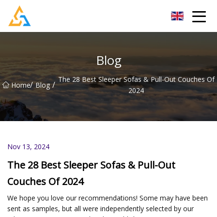
Shijiazhuang Beachcombers Inc.
Blog
The 28 Best Sleeper Sofas & Pull-Out Couches Of
/
/
Home
Blog
2024
Nov 13, 2024
The 28 Best Sleeper Sofas & Pull-Out
Couches Of 2024
We hope you love our recommendations! Some may have been
sent as samples, but all were independently selected by our