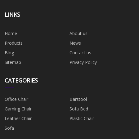
LINKS
Home
About us
Products
News
Blog
Contact us
Sitemap
Privacy Policy
CATEGORIES
Office Chair
Barstool
Gaming Chair
Sofa Bed
Leather Chair
Plastic Chair
Sofa