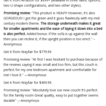
Get it from Amazon for $999+ (available in three fabric options,
two U-shape configurations, and two other styles).
Promising review:
"This product is HEAVY! However, it’s also
GORGEOUS! I got the green and it goes flawlessly with my mid-
century modern theme.
The storage underneath makes it great
for smaller apartments and the ease of laying it down into a bed
is also perfect.
Added bonus: If the sofa is up against the wall
then you can recline it, if the upright position is too erect." –
Anonymous
Get it from Wayfair for $779.99.
Promising review: "At first I was hesitant to purchase because of
the reviews saying it was small and too firm, but this couch is
perfect for my one bedroom apartment and comfortable for
me! I love it." —Anonymous
Get it from Wayfair for $409.99.
Promising review: "Absolutely love our new couch! It’s perfect
for the family room Great quality, easy to put together seems
durable" —Anonymous