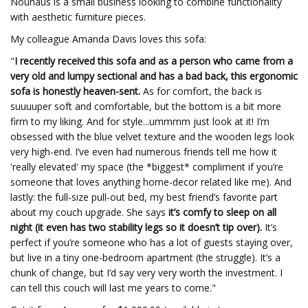
Nouhaus is a small business looking to combine functionality
with aesthetic furniture pieces.
My colleague Amanda Davis loves this sofa:
"
I recently received this sofa and as a person who came from a
very old and lumpy sectional and has a bad back, this ergonomic
sofa is honestly heaven-sent.
As for comfort, the back is
suuuuper soft and comfortable, but the bottom is a bit more
firm to my liking. And for style...ummmm just look at it! I’m
obsessed with the blue velvet texture and the wooden legs look
very high-end. I’ve even had numerous friends tell me how it
'really elevated' my space (the *biggest* compliment if you’re
someone that loves anything home-decor related like me). And
lastly: the full-size pull-out bed, my best friend’s favorite part
about my couch upgrade. She says
it’s comfy to sleep on all
night (it even has two stability legs so it doesn’t tip over).
It’s
perfect if you’re someone who has a lot of guests staying over,
but live in a tiny one-bedroom apartment (the struggle). It’s a
chunk of change, but I’d say very very worth the investment. I
can tell this couch will last me years to come."