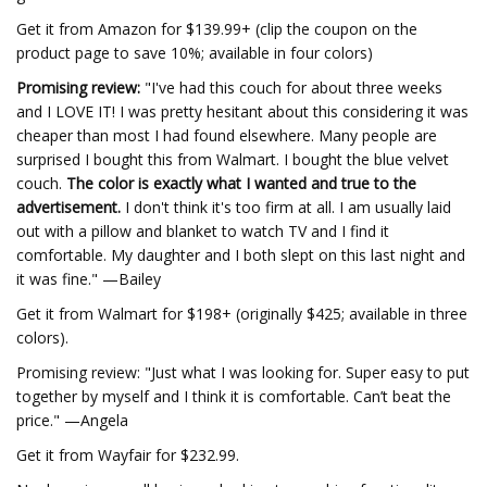
Get it from Amazon for $139.99+ (clip the coupon on the
product page to save 10%; available in four colors)
Promising review:
"I've had this couch for about three weeks
and I LOVE IT! I was pretty hesitant about this considering it was
cheaper than most I had found elsewhere. Many people are
surprised I bought this from Walmart. I bought the blue velvet
couch.
The color is exactly what I wanted and true to the
advertisement.
I don't think it's too firm at all. I am usually laid
out with a pillow and blanket to watch TV and I find it
comfortable. My daughter and I both slept on this last night and
it was fine." —Bailey
Get it from Walmart for $198+ (originally $425; available in three
colors).
Promising review: "Just what I was looking for. Super easy to put
together by myself and I think it is comfortable. Can’t beat the
price." —Angela
Get it from Wayfair for $232.99.