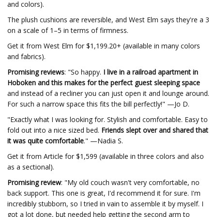
and colors).
The plush cushions are reversible, and West Elm says they're a 3
on a scale of 1–5 in terms of firmness.
Get it from West Elm for $1,199.20+ (available in many colors
and fabrics).
Promising reviews
: "So happy.
I live in a railroad apartment in
Hoboken and this makes for the perfect guest sleeping space
and instead of a recliner you can just open it and lounge around.
For such a narrow space this fits the bill perfectly!" —Jo D.
"Exactly what I was looking for. Stylish and comfortable. Easy to
fold out into a nice sized bed.
Friends slept over and shared that
it was quite comfortable
." —Nadia S.
Get it from Article for $1,599 (available in three colors and also
as a sectional).
Promising review
: "My old couch wasn't very comfortable, no
back support. This one is great, I'd recommend it for sure. I'm
incredibly stubborn, so I tried in vain to assemble it by myself. I
got a lot done, but needed help getting the second arm to