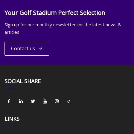
Your Golf Stadium Perfect Selection
Sign up for our monthly newsletter for the latest news &
articles
Contact us
SOCIAL SHARE
LINKS