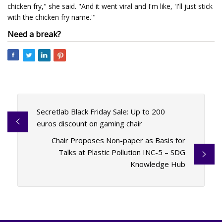
chicken fry," she said. "And it went viral and I'm like, 'I'll just stick
with the chicken fry name.'"
Need a break?
Secretlab Black Friday Sale: Up to 200
euros discount on gaming chair
Chair Proposes Non-paper as Basis for
Talks at Plastic Pollution INC-5 – SDG
Knowledge Hub