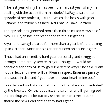
"The last year of my life has been the hardest year of my life
dealing with the abuse from this dude," LaPaglia said on an
episode of her podcast, "BFFs," which she hosts with Josh
Richards and fellow Massachusetts native Dave Portnoy.
The episode has garnered more than three million views as of
Nov. 11. Bryan has not responded to the allegations.
Bryan and LaPaglia dated for more than a year before breaking
up in October, which the singer announced on his Instagram.
"I have had an incredibly hard year personally and struggled
through some pretty severe things. I thought it would be
beneficial for both of us to go our different ways," he said. "I am
not perfect and never will be. Please respect Brianna's privacy
and space in this and if you have it in your heart, mine too."
LaPaglia said on Instagram at the time that she was "blindsided"
by the breakup. On the podcast, she said her and Bryan agreed
the breakup would be publicly shared on her terms, but he
shared the news earlier than they had agreed.