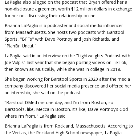
LaPaglia also alleged on the podcast that Bryan offered her a
non-disclosure agreement worth $12 million dollars in exchange
for her not discussing their relationship online.
Brianna LaPaglia is a podcaster and social media influencer
from Massachusetts. She hosts two podcasts with Barstool
Sports, "BFFs" with Dave Portnoy and Josh Richards, and
"PlanBri Uncut."
LaPaglia said in an interview on the "Lightweights Podcast with
Joe Vulpis" last year that she began posting videos on TikTok,
then known as Musical.ly, while she was in college in 2018.
She began working for Barstool Sports in 2020 after the media
company discovered her social media presence and offered her
an internship, she said on the podcast.
“Barstool DMed me one day, and I’m from Boston, so
Barstool’s, like, Mecca in Boston. It’s like, Dave Portnoy’s God
where I’m from," LaPaglia said.
Brianna LaPaglia is from Rockland, Massachusetts. According to
the Veritas, the Rockland High School newspaper, LaPaglia