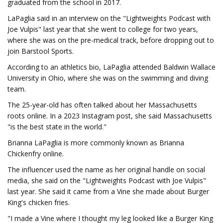
graduated from the school in 2017.
LaPaglia said in an interview on the "Lightweights Podcast with
Joe Vulpis" last year that she went to college for two years,
where she was on the pre-medical track, before dropping out to
join Barstool Sports.
According to an athletics bio, LaPaglia attended Baldwin Wallace
University in Ohio, where she was on the swimming and diving
team.
The 25-year-old has often talked about her Massachusetts
roots online. In a 2023 Instagram post, she said Massachusetts
"is the best state in the world."
Brianna LaPaglia is more commonly known as Brianna
Chickenfry online.
The influencer used the name as her original handle on social
media, she said on the "Lightweights Podcast with Joe Vulpis"
last year. She said it came from a Vine she made about Burger
King's chicken fries.
"I made a Vine where I thought my leg looked like a Burger King