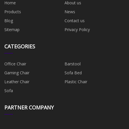
Home
About us
Products
News
Blog
Contact us
Sitemap
Privacy Policy
CATEGORIES
Office Chair
Barstool
Gaming Chair
Sofa Bed
Leather Chair
Plastic Chair
Sofa
PARTNER COMPANY