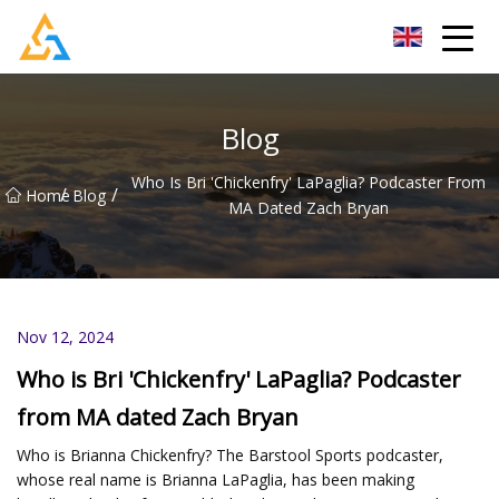
Shijiazhuang Beachcombers Inc.
Blog
Who Is Bri 'Chickenfry' LaPaglia? Podcaster From
/
/
Home
Blog
MA Dated Zach Bryan
Nov 12, 2024
Who is Bri 'Chickenfry' LaPaglia? Podcaster
from MA dated Zach Bryan
Who is Brianna Chickenfry? The Barstool Sports podcaster,
whose real name is Brianna LaPaglia, has been making