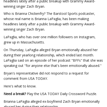
headlines lately after a public breakup with Grammy Award-
winning singer Zach Bryan.
Who is Brianna Chickenfry? The Barstool Sports podcaster,
whose real name is Brianna LaPaglia, has been making
headlines lately after a public breakup with Grammy Award-
winning singer Zach Bryan.
LaPaglia, who has over one million followers on Instagram,
grew up in Massachusetts.
On Thursday, LaPaglia alleged Bryan emotionally abused her
during their yearlong relationship, which ended last month.
LaPaglia said on an episode of her podcast "BFFs" that she was
speaking out "for anyone else that's been emotionally abused."
Bryan's representative did not respond to a request for
comment from USA TODAY.
Here's what to know.
Need a break?
Play the USA TODAY Daily Crossword Puzzle.
Brianna LaPaglia alleged ex-boyfriend Zach Bryan emotionally
abused her during their relationship.