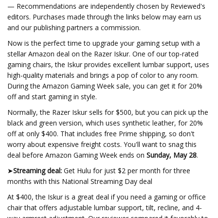
— Recommendations are independently chosen by Reviewed's
editors. Purchases made through the links below may earn us
and our publishing partners a commission.
Now is the perfect time to upgrade your gaming setup with a
stellar Amazon deal on the Razer Iskur. One of our top-rated
gaming chairs, the Iskur provides excellent lumbar support, uses
high-quality materials and brings a pop of color to any room.
During the Amazon Gaming Week sale, you can get it for 20%
off and start gaming in style.
Normally, the Razer Iskur sells for $500, but you can pick up the
black and green version, which uses synthetic leather, for 20%
off at only $400. That includes free Prime shipping, so don't
worry about expensive freight costs. You'll want to snag this
deal before Amazon Gaming Week ends on
Sunday, May 28
.
➤
Streaming deal:
Get Hulu for just $2 per month for three
months with this National Streaming Day deal
At $400, the Iskur is a great deal if you need a gaming or office
chair that offers adjustable lumbar support, tilt, recline, and 4-