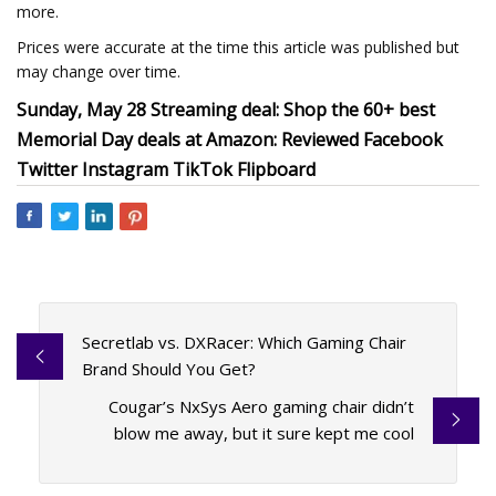
more.
Prices were accurate at the time this article was published but
may change over time.
Sunday, May 28 Streaming deal: Shop the 60+ best
Memorial Day deals at Amazon: Reviewed Facebook
Twitter Instagram TikTok Flipboard
Secretlab vs. DXRacer: Which Gaming Chair
Brand Should You Get?
Cougar’s NxSys Aero gaming chair didn’t
blow me away, but it sure kept me cool