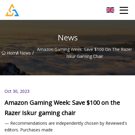
Shijiazhuang Beachcombers Inc.
News
Amazon Gaming Week: Save $100 On The Razer
/
/
Home
News
Iskur Gaming Chair
Oct 30, 2023
Amazon Gaming Week: Save $100 on the
Razer Iskur gaming chair
— Recommendations are independently chosen by Reviewed's
editors. Purchases made