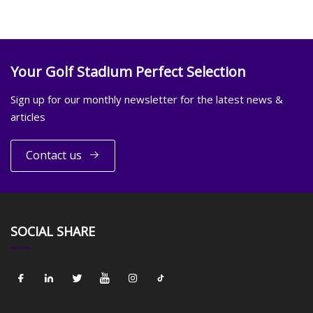
Your Golf Stadium Perfect Selection
Sign up for our monthly newsletter for the latest news &
articles
Contact us
SOCIAL SHARE