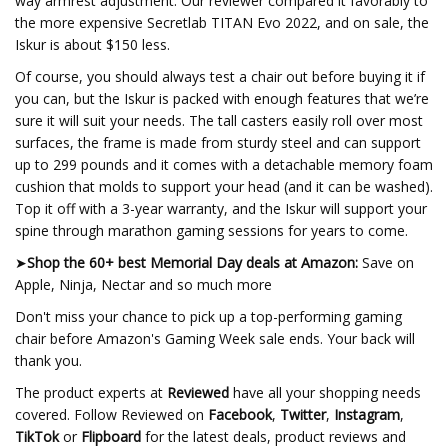
way armrest adjustment. Our reviewer compared it favorably to
the more expensive Secretlab TITAN Evo 2022, and on sale, the
Iskur is about $150 less.
Of course, you should always test a chair out before buying it if
you can, but the Iskur is packed with enough features that we’re
sure it will suit your needs. The tall casters easily roll over most
surfaces, the frame is made from sturdy steel and can support
up to 299 pounds and it comes with a detachable memory foam
cushion that molds to support your head (and it can be washed).
Top it off with a 3-year warranty, and the Iskur will support your
spine through marathon gaming sessions for years to come.
➤
Shop the 60+ best Memorial Day deals at Amazon:
Save on
Apple, Ninja, Nectar and so much more
Don't miss your chance to pick up a top-performing gaming
chair before Amazon's Gaming Week sale ends. Your back will
thank you.
The product experts at
Reviewed
have all your shopping needs
covered. Follow Reviewed on
Facebook
,
Twitter
,
Instagram
,
TikTok
or
Flipboard
for the latest deals, product reviews and