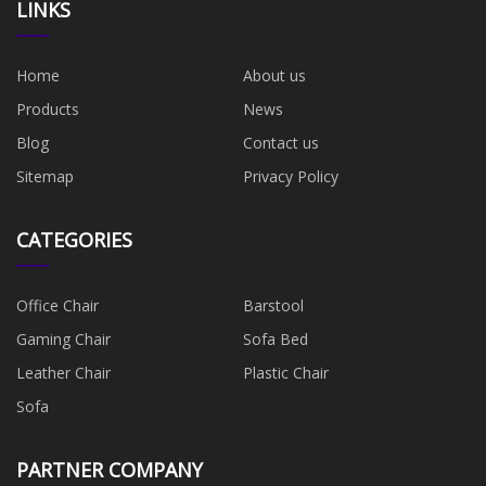
LINKS
Home
About us
Products
News
Blog
Contact us
Sitemap
Privacy Policy
CATEGORIES
Office Chair
Barstool
Gaming Chair
Sofa Bed
Leather Chair
Plastic Chair
Sofa
PARTNER COMPANY