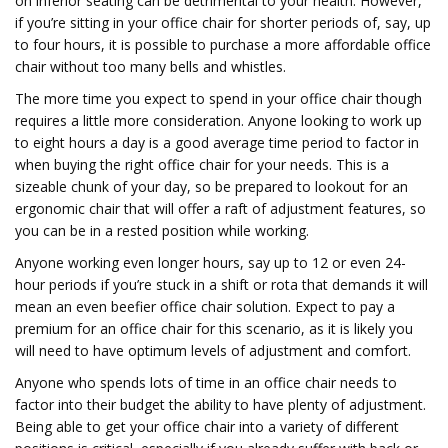
on inferior seating can be detrimental to your health. However,
if you’re sitting in your office chair for shorter periods of, say, up
to four hours, it is possible to purchase a more affordable office
chair without too many bells and whistles.
The more time you expect to spend in your office chair though
requires a little more consideration. Anyone looking to work up
to eight hours a day is a good average time period to factor in
when buying the right office chair for your needs. This is a
sizeable chunk of your day, so be prepared to lookout for an
ergonomic chair that will offer a raft of adjustment features, so
you can be in a rested position while working.
Anyone working even longer hours, say up to 12 or even 24-
hour periods if you’re stuck in a shift or rota that demands it will
mean an even beefier office chair solution. Expect to pay a
premium for an office chair for this scenario, as it is likely you
will need to have optimum levels of adjustment and comfort.
Anyone who spends lots of time in an office chair needs to
factor into their budget the ability to have plenty of adjustment.
Being able to get your office chair into a variety of different