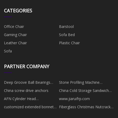
CATEGORIES
Office Chair
Barstool
Gaming Chair
Sofa Bed
Leather Chair
Plastic Chair
Sofa
PARTNER COMPANY
​Deep Groove Ball Bearings
Stone Profiling Machine
made in China
Manufacturs
China screw drive anchors
China Cold Storage Sandwich
Panels manufacturers
AFN Cylinder Head
www.jiaruifrp.com
manufacturers
customized extended bonnet
Fiberglass Christmas Nutcracker
welded ball valve
Outdoor factory