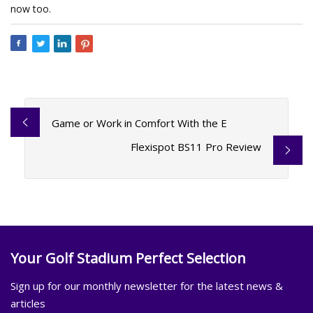
now too.
Game or Work in Comfort With the E
Flexispot BS11 Pro Review
Your Golf Stadium Perfect Selection
Sign up for our monthly newsletter for the latest news &
articles