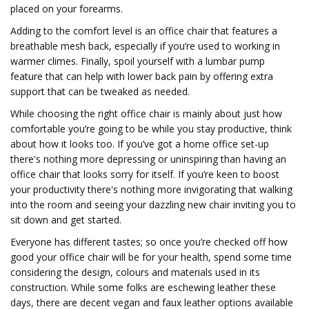
placed on your forearms.
Adding to the comfort level is an office chair that features a
breathable mesh back, especially if you’re used to working in
warmer climes. Finally, spoil yourself with a lumbar pump
feature that can help with lower back pain by offering extra
support that can be tweaked as needed.
While choosing the right office chair is mainly about just how
comfortable you’re going to be while you stay productive, think
about how it looks too. If you’ve got a home office set-up
there's nothing more depressing or uninspiring than having an
office chair that looks sorry for itself. If you’re keen to boost
your productivity there's nothing more invigorating that walking
into the room and seeing your dazzling new chair inviting you to
sit down and get started.
Everyone has different tastes; so once you’re checked off how
good your office chair will be for your health, spend some time
considering the design, colours and materials used in its
construction. While some folks are eschewing leather these
days, there are decent vegan and faux leather options available