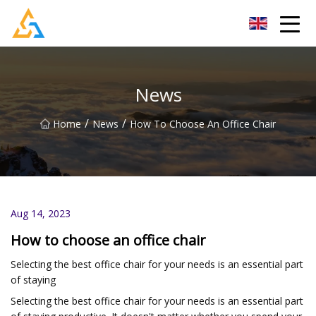
Shijiazhuang Beachcombers Inc.
News
/
/
Home
News
How To Choose An Office Chair
Aug 14, 2023
How to choose an office chair
Selecting the best office chair for your needs is an essential part
of staying
Selecting the best office chair for your needs is an essential part