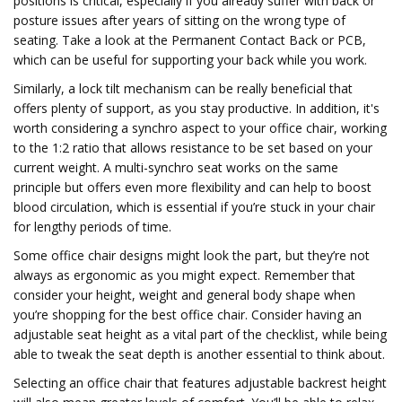
positions is critical, especially if you already suffer with back or
posture issues after years of sitting on the wrong type of
seating. Take a look at the Permanent Contact Back or PCB,
which can be useful for supporting your back while you work.
Similarly, a lock tilt mechanism can be really beneficial that
offers plenty of support, as you stay productive. In addition, it's
worth considering a synchro aspect to your office chair, working
to the 1:2 ratio that allows resistance to be set based on your
current weight. A multi-synchro seat works on the same
principle but offers even more flexibility and can help to boost
blood circulation, which is essential if you’re stuck in your chair
for lengthy periods of time.
Some office chair designs might look the part, but they’re not
always as ergonomic as you might expect. Remember that
consider your height, weight and general body shape when
you’re shopping for the best office chair. Consider having an
adjustable seat height as a vital part of the checklist, while being
able to tweak the seat depth is another essential to think about.
Selecting an office chair that features adjustable backrest height