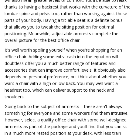
will also mean greater levels of comfort. You’ll be able to relax
thanks to having a backrest that works with the curvature of the
lumbar spine and pelvis too, rather than working against these
parts of your body. Having a tilt-able seat is a definite bonus
that allows you to tweak the sitting position for optimal
positioning. Meanwhile, adjustable armrests complete the
overall picture for the best office chair.
It's well worth spoiling yourself when you’re shopping for an
office chair. Adding some extra cash into the equation will
doubtless offer you a much better range of features and
accessories that can improve comfort levels. It obviously also
depends on personal preference, but think about whether you
want a chair with a high or low back. You may well want a
headrest too, which can deliver support to the neck and
shoulders.
Going back to the subject of armrests – these aren't always
something for everyone and some workers find them intrusive.
However, select a quality office chair with some well-designed
armrests as part of the package and you’ll find that you can sit
in a much more rested position at your desk, with less train