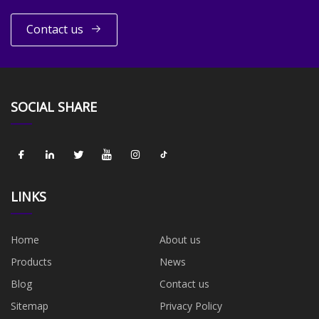
Contact us
SOCIAL SHARE
LINKS
Home
About us
Products
News
Blog
Contact us
Sitemap
Privacy Policy