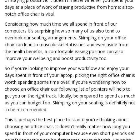
of staying productive. It doesn't matter whether you spend your
days at a place of work of staying productive from home; a top-
notch office chair is vital.
Considering how much time we all spend in front of our
computers it's surprising how so many of us also tend to
overlook our seating arrangements. Skimping on your office
chair can lead to musculoskeletal issues and even aside from
the health benefits; a comfortable easing position can also
improve your wellbeing and boost productivity too.
So if you’re looking to improve your workflow and enjoy your
days spent in front of your laptop, picking the right office chair is
worth spending some time over. If you’re wondering how to
choose an office chair our following list of pointers will help to
get you on the right track. Ideally, be prepared to spend as much
as you can budget too. Skimping on your seating is definitely not
to be recommended.
This is perhaps the best place to start if you’re thinking about
choosing an office chair. It doesn't really matter how long you
spend in front of your computer because even short periods sat