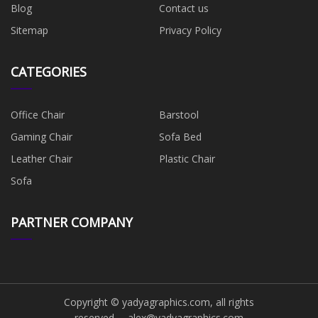
Blog
Contact us
Sitemap
Privacy Policy
CATEGORIES
Office Chair
Barstool
Gaming Chair
Sofa Bed
Leather Chair
Plastic Chair
Sofa
PARTNER COMPANY
Copyright © yadyagraphics.com, all rights
reserved.
alex@yadyagraphics.com