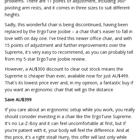
problems. There are 11 points of adjustment, including 360º
pivoting arm rests, and it comes in three sizes to suit different
heights.
Sadly, this wonderful chair is being discontinued, having been
replaced by the ErgoTune Joobie – a chair that's easier to fall in
love with on day one. I've tried this newer office chair, and with
15 points of adjustment and further improvements over the
Supreme, it's very easy to recommend, as you can probably tell
from my 5-star ErgoTune Joobie review.
However, a AU$300 discount to clear out stock means the
Supreme is cheaper than ever, available now for just AU$499.
That's its lowest price ever and, in my opinion, a fantastic buy if
you want an ergonomic chair that will go the distance.
Save AU$399
If you care about an ergonomic setup while you work, you really
should consider investing in a chair like the ErgoTune Supreme.
It's no La-Z-Boy and it can feel uncomfortable at first, but if
you're patient with it, your body will feel the difference. And at
this price, it's a right steal! Hurry, this offer will last only while