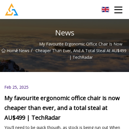
Shijiazhuang Beachcombers Inc.
News
My Favourite Ergonomic Office Chair Is Now
/
/
Home
News
Cheaper Than Ever, And A Total Steal At AU$499
| TechRadar
Feb 25, 2025
My favourite ergonomic office chair is now
cheaper than ever, and a total steal at
AU$499 | TechRadar
You'll need to be quick though, as stock is being run out When