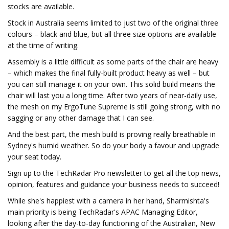
stocks are available.
Stock in Australia seems limited to just two of the original three
colours – black and blue, but all three size options are available
at the time of writing.
Assembly is a little difficult as some parts of the chair are heavy
– which makes the final fully-built product heavy as well – but
you can still manage it on your own. This solid build means the
chair will last you a long time. After two years of near-daily use,
the mesh on my ErgoTune Supreme is still going strong, with no
sagging or any other damage that I can see.
And the best part, the mesh build is proving really breathable in
Sydney's humid weather. So do your body a favour and upgrade
your seat today.
Sign up to the TechRadar Pro newsletter to get all the top news,
opinion, features and guidance your business needs to succeed!
While she's happiest with a camera in her hand, Sharmishta's
main priority is being TechRadar's APAC Managing Editor,
looking after the day-to-day functioning of the Australian, New