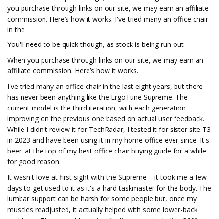
you purchase through links on our site, we may earn an affiliate
commission. Here’s how it works. I've tried many an office chair
in the
You'll need to be quick though, as stock is being run out
When you purchase through links on our site, we may earn an
affiliate commission. Here’s how it works.
I've tried many an office chair in the last eight years, but there
has never been anything like the ErgoTune Supreme. The
current model is the third iteration, with each generation
improving on the previous one based on actual user feedback.
While I didn't review it for TechRadar, I tested it for sister site T3
in 2023 and have been using it in my home office ever since. It's
been at the top of my best office chair buying guide for a while
for good reason.
It wasn't love at first sight with the Supreme – it took me a few
days to get used to it as it's a hard taskmaster for the body. The
lumbar support can be harsh for some people but, once my
muscles readjusted, it actually helped with some lower-back