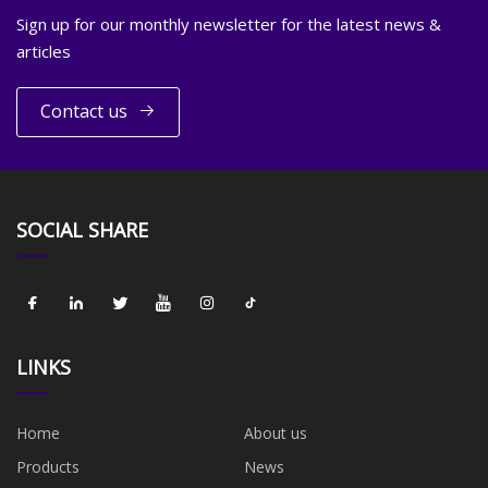
Sign up for our monthly newsletter for the latest news &
articles
Contact us
SOCIAL SHARE
LINKS
Home
About us
Products
News