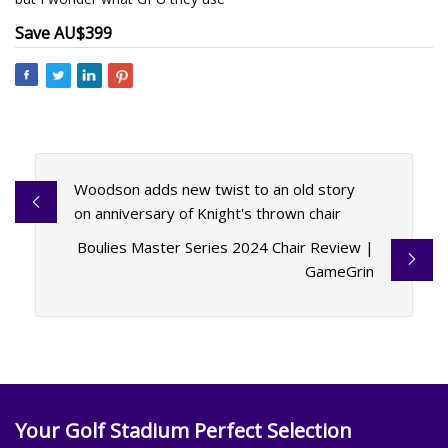
Save AU$399
Woodson adds new twist to an old story
on anniversary of Knight's thrown chair
Boulies Master Series 2024 Chair Review |
GameGrin
Your Golf Stadium Perfect Selection