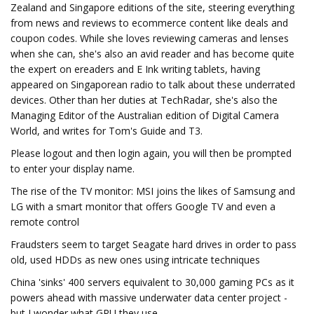
Zealand and Singapore editions of the site, steering everything
from news and reviews to ecommerce content like deals and
coupon codes. While she loves reviewing cameras and lenses
when she can, she's also an avid reader and has become quite
the expert on ereaders and E Ink writing tablets, having
appeared on Singaporean radio to talk about these underrated
devices. Other than her duties at TechRadar, she's also the
Managing Editor of the Australian edition of Digital Camera
World, and writes for Tom's Guide and T3.
Please logout and then login again, you will then be prompted
to enter your display name.
The rise of the TV monitor: MSI joins the likes of Samsung and
LG with a smart monitor that offers Google TV and even a
remote control
Fraudsters seem to target Seagate hard drives in order to pass
old, used HDDs as new ones using intricate techniques
China 'sinks' 400 servers equivalent to 30,000 gaming PCs as it
powers ahead with massive underwater data center project -
but I wonder what GPU they use