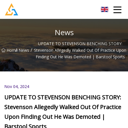
Shijiazhuang Beachcombers Inc.
News
UPDATE TO STEVENSON BENCHING STORY:
/
/
Home
News
Stevenson Allegedly Walked Out Of Practice Upon
Finding Out He Was Demoted | Barstool Sports
Nov 04, 2024
UPDATE TO STEVENSON BENCHING STORY:
Stevenson Allegedly Walked Out Of Practice
Upon Finding Out He Was Demoted |
Barstool Sports