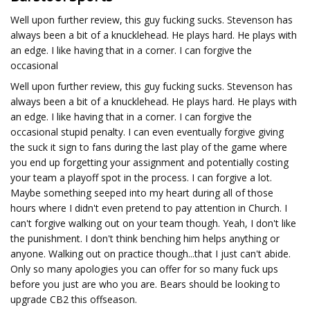
Well upon further review, this guy fucking sucks. Stevenson has
always been a bit of a knucklehead. He plays hard. He plays with
an edge. I like having that in a corner. I can forgive the
occasional
Well upon further review, this guy fucking sucks. Stevenson has
always been a bit of a knucklehead. He plays hard. He plays with
an edge. I like having that in a corner. I can forgive the
occasional stupid penalty. I can even eventually forgive giving
the suck it sign to fans during the last play of the game where
you end up forgetting your assignment and potentially costing
your team a playoff spot in the process. I can forgive a lot.
Maybe something seeped into my heart during all of those
hours where I didn't even pretend to pay attention in Church. I
can't forgive walking out on your team though. Yeah, I don't like
the punishment. I don't think benching him helps anything or
anyone. Walking out on practice though...that I just can't abide.
Only so many apologies you can offer for so many fuck ups
before you just are who you are. Bears should be looking to
upgrade CB2 this offseason.