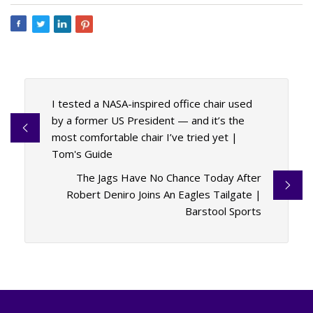
I tested a NASA-inspired office chair used
by a former US President — and it’s the
most comfortable chair I’ve tried yet |
Tom's Guide
The Jags Have No Chance Today After
Robert Deniro Joins An Eagles Tailgate |
Barstool Sports