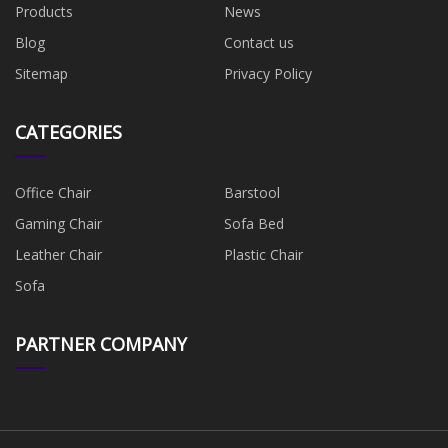
Products
News
Blog
Contact us
Sitemap
Privacy Policy
CATEGORIES
Office Chair
Barstool
Gaming Chair
Sofa Bed
Leather Chair
Plastic Chair
Sofa
PARTNER COMPANY