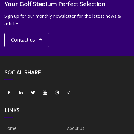
Your Golf Stadium Perfect Selection
Sign up for our monthly newsletter for the latest news &
articles
Contact us
SOCIAL SHARE
LINKS
Home
About us