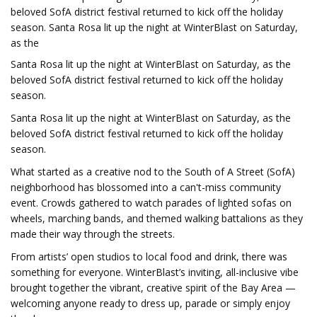
beloved SofA district festival returned to kick off the holiday
season. Santa Rosa lit up the night at WinterBlast on Saturday,
as the
Santa Rosa lit up the night at WinterBlast on Saturday, as the
beloved SofA district festival returned to kick off the holiday
season.
Santa Rosa lit up the night at WinterBlast on Saturday, as the
beloved SofA district festival returned to kick off the holiday
season.
What started as a creative nod to the South of A Street (SofA)
neighborhood has blossomed into a can't-miss community
event. Crowds gathered to watch parades of lighted sofas on
wheels, marching bands, and themed walking battalions as they
made their way through the streets.
From artists’ open studios to local food and drink, there was
something for everyone. WinterBlast’s inviting, all-inclusive vibe
brought together the vibrant, creative spirit of the Bay Area —
welcoming anyone ready to dress up, parade or simply enjoy