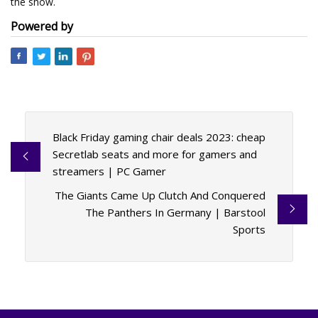
the show.
Powered by
Black Friday gaming chair deals 2023: cheap
Secretlab seats and more for gamers and
streamers | PC Gamer
The Giants Came Up Clutch And Conquered
The Panthers In Germany | Barstool
Sports