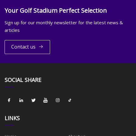
Your Golf Stadium Perfect Selection
Sign up for our monthly newsletter for the latest news &
articles
Contact us
SOCIAL SHARE
LINKS