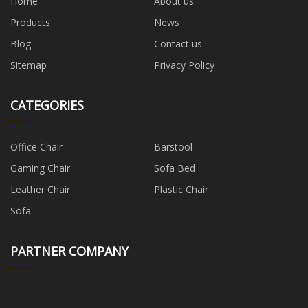
Home
About us
Products
News
Blog
Contact us
Sitemap
Privacy Policy
CATEGORIES
Office Chair
Barstool
Gaming Chair
Sofa Bed
Leather Chair
Plastic Chair
Sofa
PARTNER COMPANY