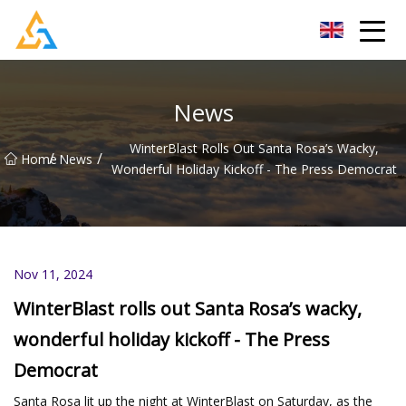
Shijiazhuang Beachcombers Inc.
News
WinterBlast Rolls Out Santa Rosa’s Wacky,
/
/
Home
News
Wonderful Holiday Kickoff - The Press Democrat
Nov 11, 2024
WinterBlast rolls out Santa Rosa’s wacky,
wonderful holiday kickoff - The Press
Democrat
Santa Rosa lit up the night at WinterBlast on Saturday, as the