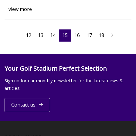
view more
12
13
14
15
16
17
18
Your Golf Stadium Perfect Selection
Sign up for our monthly newsletter for the latest news &
articles
Contact us