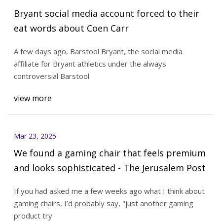
Bryant social media account forced to their
eat words about Coen Carr
A few days ago, Barstool Bryant, the social media
affiliate for Bryant athletics under the always
controversial Barstool
view more
Mar 23, 2025
We found a gaming chair that feels premium
and looks sophisticated - The Jerusalem Post
If you had asked me a few weeks ago what I think about
gaming chairs, I’d probably say, "just another gaming
product try