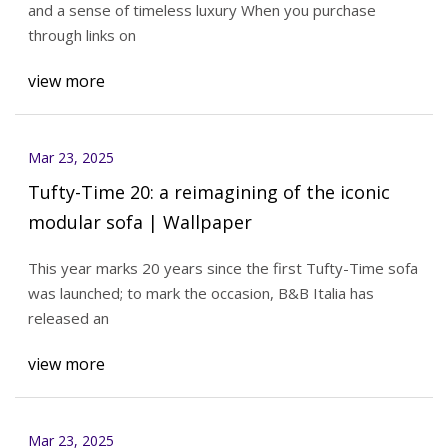
and a sense of timeless luxury When you purchase
through links on
view more
Mar 23, 2025
Tufty-Time 20: a reimagining of the iconic
modular sofa | Wallpaper
This year marks 20 years since the first Tufty-Time sofa
was launched; to mark the occasion, B&B Italia has
released an
view more
Mar 23, 2025