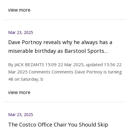
view more
Mar 23, 2025
Dave Portnoy reveals why he always has a
miserable birthday as Barstool Sports
founder turns 48
By JACK BEZANTS 15:09 22 Mar 2025, updated 15:56 22
Mar 2025 Comments Comments Dave Portnoy is turning
48 on Saturday, b
view more
Mar 23, 2025
The Costco Office Chair You Should Skip