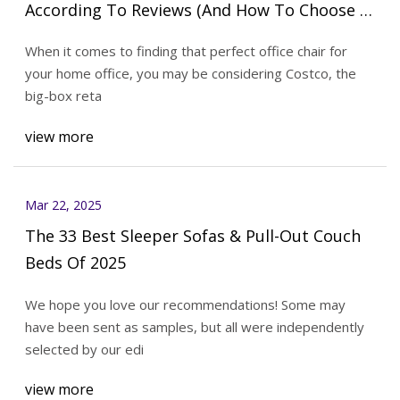
According To Reviews (And How To Choose A
Better One)
When it comes to finding that perfect office chair for
your home office, you may be considering Costco, the
big-box reta
view more
Mar 22, 2025
The 33 Best Sleeper Sofas & Pull-Out Couch
Beds Of 2025
We hope you love our recommendations! Some may
have been sent as samples, but all were independently
selected by our edi
view more