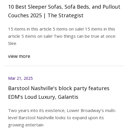
10 Best Sleeper Sofas, Sofa Beds, and Pullout
Couches 2025 | The Strategist
15 items in this article 5 items on sale! 15 items in this
article 5 items on sale! Two things can be true at once:
Slee
view more
Mar 21, 2025
Barstool Nashville's block party features
EDM's Loud Luxury, Galantis
Two years into its existence, Lower Broadway's multi-
level Barstool Nashville looks to expand upon its
growing entertain