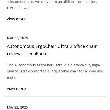
links on our site, we may earn an affiliate commission.
Here’s how it
view more
Mar 22, 2025
Autonomous ErgoChair Ultra 2 office chair
review | TechRadar
The Autonomous ErgoChair Ultra 2 is a stand-out, high-
quality, ultra-comfortable, adjustable chair for all-day use
and c
view more
Mar 22, 2025