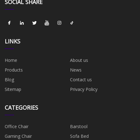
SOCIAL SHARE
LINKS
Home
About us
Products
News
Blog
Contact us
Sitemap
Privacy Policy
CATEGORIES
Office Chair
Barstool
Gaming Chair
Sofa Bed