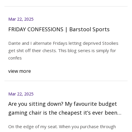
Mar 22, 2025
FRIDAY CONFESSIONS | Barstool Sports
Dante and I alternate Fridays letting deprived Stoolies
get shit off their chests. This blog series is simply for
confes
view more
Mar 22, 2025
Are you sitting down? My favourite budget
gaming chair is the cheapest it’s ever been
at only $170 | PC Gamer
On the edge of my seat. When you purchase through