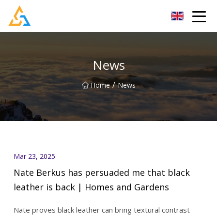
Shijiazhuang Beachcombers Inc.
News
/
Home
News
Mar 23, 2025
Nate Berkus has persuaded me that black
leather is back | Homes and Gardens
Nate proves black leather can bring textural contrast