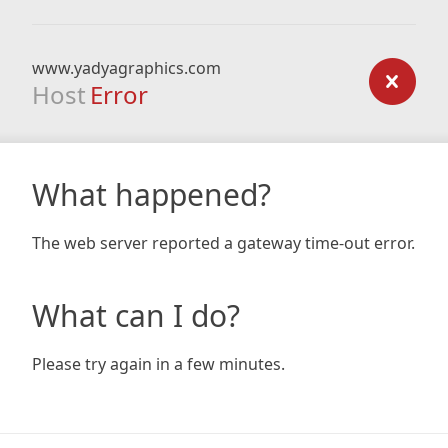
www.yadyagraphics.com
Host
Error
What happened?
The web server reported a gateway time-out error.
What can I do?
Please try again in a few minutes.